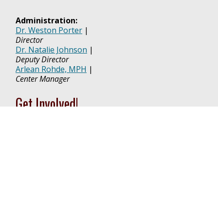
Administration:
Dr. Weston Porter
|
Director
Dr. Natalie Johnson
|
Deputy Director
Arlean Rohde, MPH
|
Center Manager
Get Involved!
TICER MEMBERSHIP APPLICATION
RESEARCH VOUCHER APPLICATION
PILOT PROJECT APPLICATION