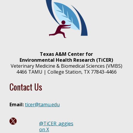
Texas A&M Center for
Environmental Health Research (TiCER)
Veterinary Medicine & Biomedical Sciences (VMBS)
4466 TAMU | College Station, TX 77843-4466
Contact Us
Email:
ticer@tamu.edu
Follow us on X @ TiCER_aggies!
@TiCER_aggies
on X