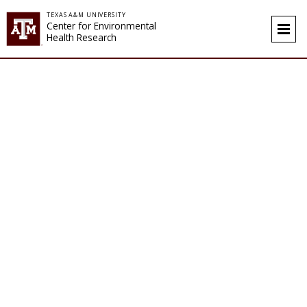
Skip to content
TEXAS A&M UNIVERSITY
Center for Environmental
Health Research