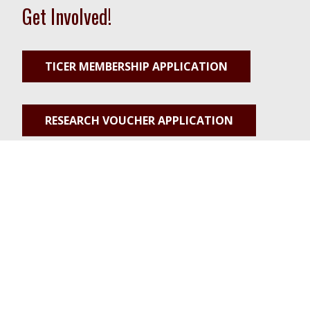
Get Involved!
TICER MEMBERSHIP APPLICATION
RESEARCH VOUCHER APPLICATION
PILOT PROJECT APPLICATION