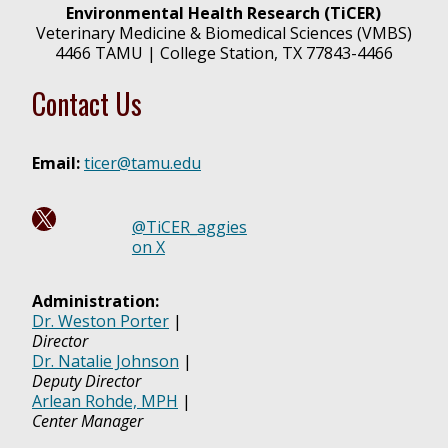
Environmental Health Research (TiCER)
Veterinary Medicine & Biomedical Sciences (VMBS)
4466 TAMU | College Station, TX 77843-4466
Contact Us
Email:
ticer@tamu.edu
Follow us on X @ TiCER_aggies!
@TiCER_aggies
on X
Administration:
Dr. Weston Porter
|
Director
Dr. Natalie Johnson
|
Deputy Director
Arlean Rohde, MPH
|
Center Manager