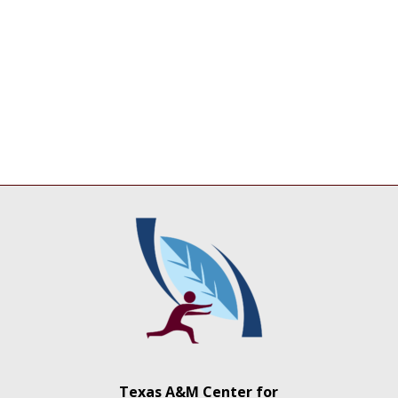
Texas A&M Center for