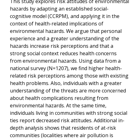
This study explores risk attitudes of environmental
hazards by adapting an established social-
cognitive model (CCRPM), and applying it in the
context of health-related implications of
environmental hazards. We argue that personal
experience and a greater understanding of the
hazards increase risk perceptions and that a
strong social context reduces health concerns
from environmental hazards. Using data from a
national survey (N=1207), we find higher health-
related risk perceptions among those with existing
health problems. Also, individuals with a greater
understanding of the threats are more concerned
about health complications resulting from
environmental hazards. At the same time,
individuals living in communities with strong social
ties report decreased risk attitudes. Additional in-
depth analysis shows that residents of at-risk
communities (localities where air pollution is