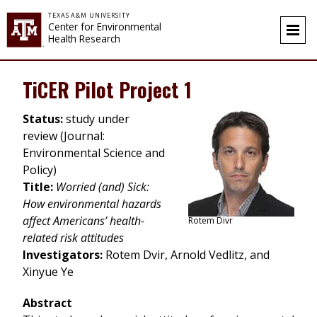
Skip to content
TEXAS A&M UNIVERSITY
Center for Environmental
Health Research
TiCER Pilot Project 1
Status:
study under
review (Journal:
Environmental Science and
Policy)
Title:
Worried (and) Sick:
How environmental hazards
affect Americans’ health-
Rotem Divr
related risk attitudes
Investigators:
Rotem Dvir, Arnold Vedlitz, and
Xinyue Ye
Abstract