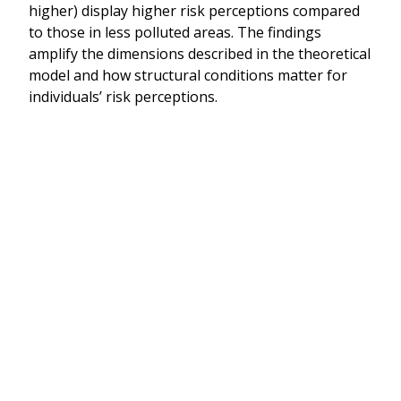
higher) display higher risk perceptions compared
to those in less polluted areas. The findings
amplify the dimensions described in the theoretical
model and how structural conditions matter for
individuals’ risk perceptions.